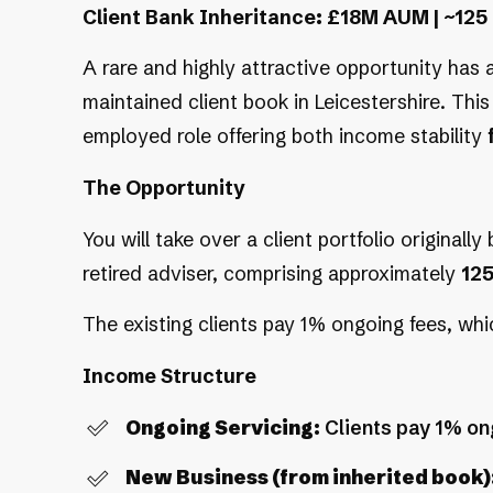
Client Bank Inheritance: £18M AUM | ~125 
A rare and highly attractive opportunity has a
maintained client book in Leicestershire. This 
employed role offering both income stability
The Opportunity
You will take over a client portfolio originally
retired adviser, comprising approximately
12
The existing clients pay 1% ongoing fees, w
Income Structure
Ongoing Servicing:
Clients pay 1% on
New Business (from inherited book)