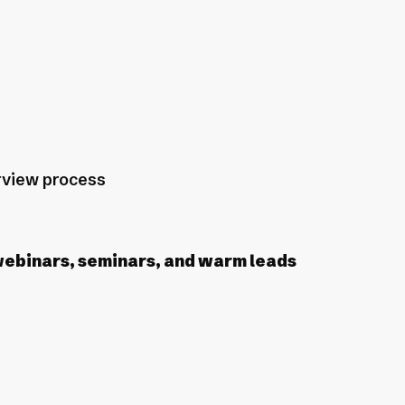
erview process
webinars, seminars, and warm leads