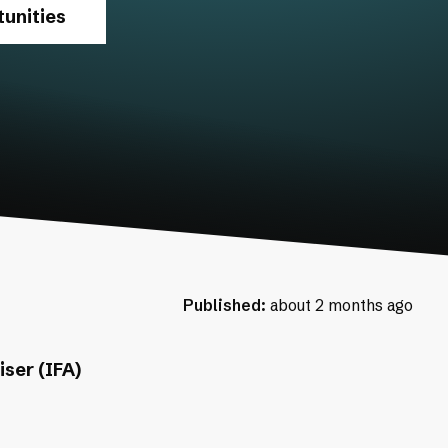
unities
Published:
about 2 months ago
ser (IFA)