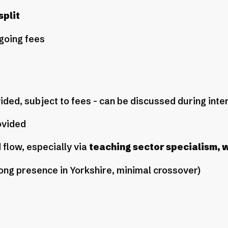
plit
going fees
ided, subject to fees - can be discussed during int
ovided
 flow, especially via
teaching sector specialism, 
ong presence in Yorkshire, minimal crossover)