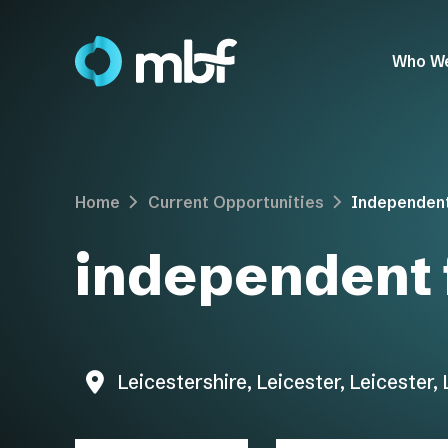
Who W
Home
Current Opportunities
Independent
independent 
Leicestershire, Leicester, Leicester,