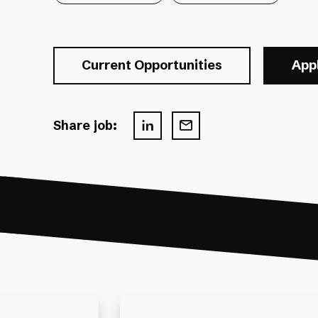
Current Opportunities
App
Share job: