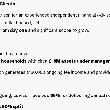
Clients
risen for an experienced Independent Financial Adviser 
is a field-based, self-
from day one
and significant scope to grow.
 built by a now-
5 households
with circa
£18M assets under manage
hich generates £180,000 ongoing fee income and provid
going; adviser receives
35%
for delivering annual r
:
50% split