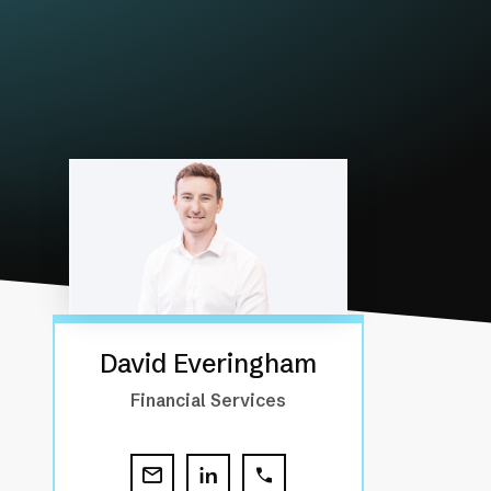
David Everingham
Financial Services