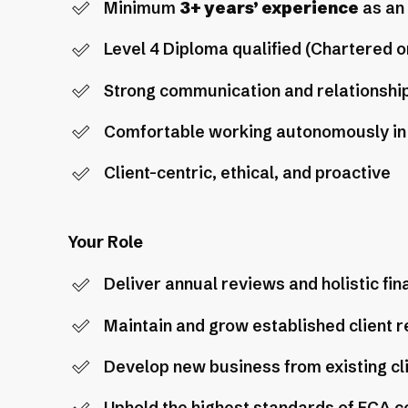
Minimum
3+ years’ experience
as an 
Level 4 Diploma qualified (Chartered 
Strong communication and relationshi
Comfortable working autonomously in 
Client-centric, ethical, and proactive
Your Role
Deliver annual reviews and holistic fi
Maintain and grow established client r
Develop new business from existing cl