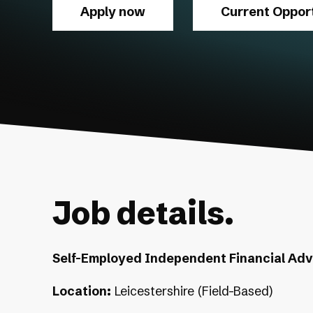
Apply now
Current Opport
Job details.
Self-Employed Independent Financial Advi
Location:
Leicestershire (Field-Based)