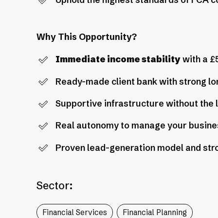
Uphold the highest standards of FCA 
Why This Opportunity?
Immediate income stability
with a £
Ready-made client bank with strong lo
Supportive infrastructure without the 
Real autonomy to manage your busine
Proven lead-generation model and str
Sector:
Financial Services
Financial Planning