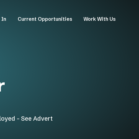
 In
Current Opportunities
Work With Us
r
loyed - See Advert