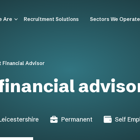
e Are
Recruitment Solutions
Sectors We Operate
 Financial Advisor
financial adviso
 Leicestershire
Permanent
Self Emp