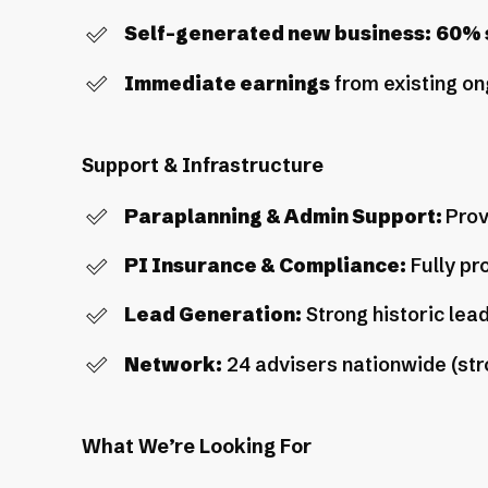
Self-generated new business:
60% s
Immediate earnings
from existing on
Support & Infrastructure
Paraplanning & Admin Support:
Prov
PI Insurance & Compliance:
Fully pr
Lead Generation:
Strong historic lead
Network:
24 advisers nationwide (str
What We’re Looking For