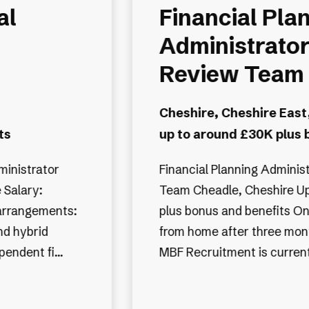
al
Financial Pla
Administrator
Review Team
Cheshire, Cheshire East
ts
up to around £30K plus 
ministrator
Financial Planning Adminis
 Salary:
Team Cheadle, Cheshire Up to £30,000
arrangements:
plus bonus and benefits O
and hybrid
from home after three months Job A
dependent fi...
MBF Recruitment is currentl