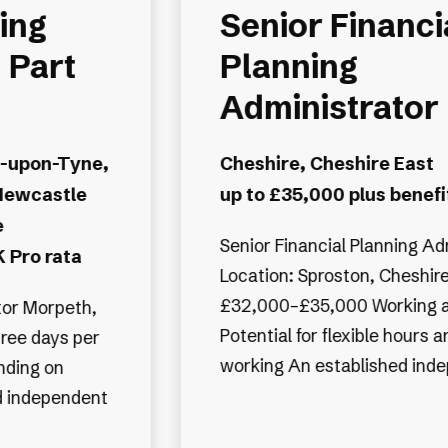
ing
Senior Financi
 Part
Planning
Administrator
-upon-Tyne,
Cheshire, Cheshire East
Newcastle
up to £35,000 plus benefi
e
Senior Financial Planning Ad
 Pro rata
Location: Sproston, Cheshire
£32,000–£35,000 Working 
eth,
Potential for flexible hours 
ree days per
working An established in
nding on