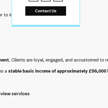
Contact Us
to inherit a fully active, well-
ment
. Clients are loyal, engaged, and accustomed to r
es a
stable basic income of approximately £56,000 i
eview services