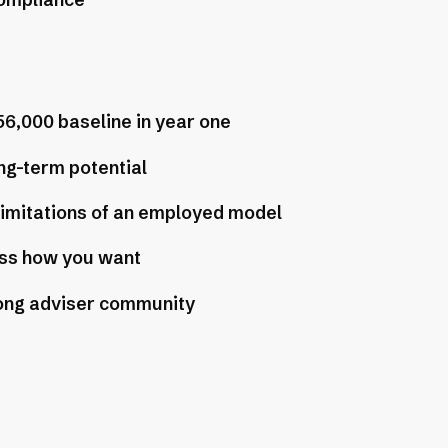
compliance
56,000 baseline in year one
ng-term potential
limitations of an employed model
ss how you want
ong adviser community