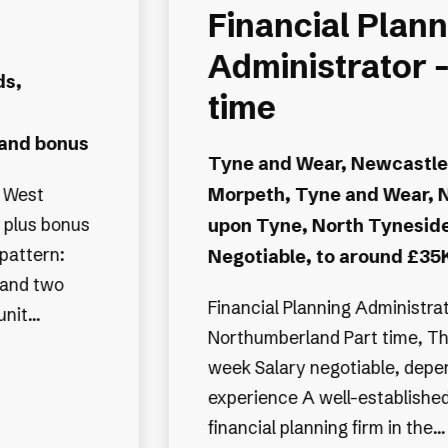
Financial Plann
Administrator -
ds,
time
 and bonus
Tyne and Wear, Newcastle
Morpeth, Tyne and Wear, 
nt benefits
 plus bonus
upon Tyne, North Tynesid
pattern:
Negotiable, to around £35K
e and two
Financial Planning Administrator Morp
tunit...
Northumberland Part time, Th
week Salary negotiable, depe
experience A well-established independent
financial planning firm in the...