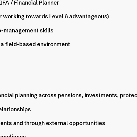
IFA / Financial Planner
or working towards Level 6 advantageous)
p-management skills
a field-based environment
nancial planning across pensions, investments, protec
elationships
ients and through external opportunities