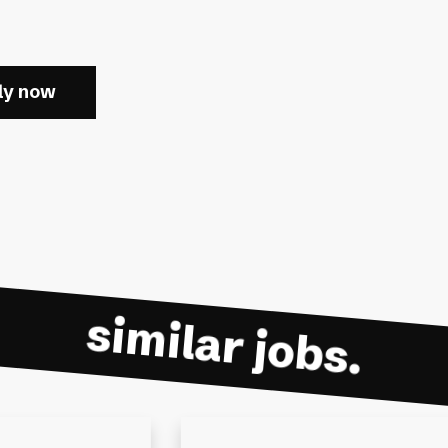
ly now
similar jobs.