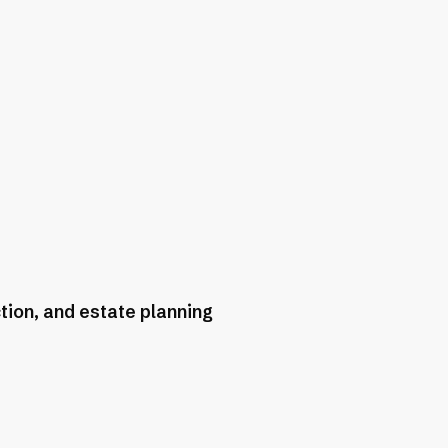
tion, and estate planning