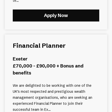
te...
Apply Now
Financial Planner
Exeter
£70,000 - £90,000 + Bonus and
benefits
We are delighted to be working with one of the
UK’s most respected and prestigious wealth
management organisations, who are seeking an
experienced Financial Planner to join their
successful team in Ex...