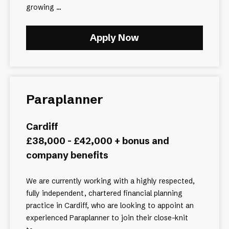
growing ...
Apply Now
Paraplanner
Cardiff
£38,000 - £42,000 + bonus and
company benefits
We are currently working with a highly respected,
fully independent, chartered financial planning
practice in Cardiff, who are looking to appoint an
experienced Paraplanner to join their close-knit