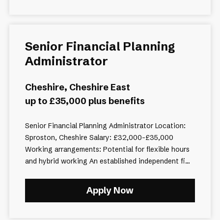
Senior Financial Planning
Administrator
Cheshire, Cheshire East
up to £35,000 plus benefits
Senior Financial Planning Administrator Location:
Sproston, Cheshire Salary: £32,000–£35,000
Working arrangements: Potential for flexible hours
and hybrid working An established independent fi...
Apply Now