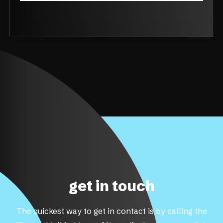
get in touch
The quickest way to get in contact is by calling the