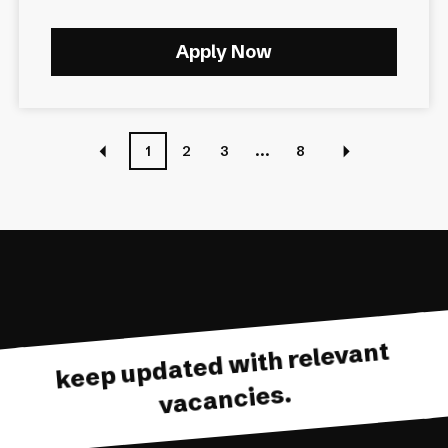
Apply Now
1
2
3
...
8
keep updated with relevant
vacancies.