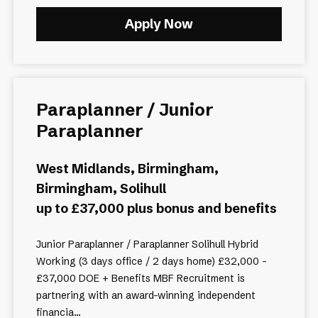
Apply Now
Paraplanner / Junior
Paraplanner
West Midlands, Birmingham,
Birmingham, Solihull
up to £37,000 plus bonus and benefits
Junior Paraplanner / Paraplanner Solihull Hybrid
Working (3 days office / 2 days home) £32,000 -
£37,000 DOE + Benefits MBF Recruitment is
partnering with an award-winning independent
financia...