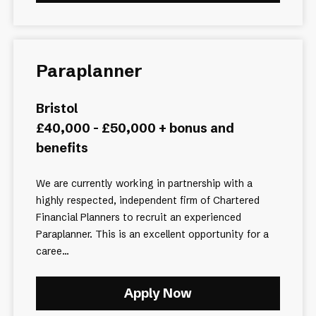
Paraplanner
Bristol
£40,000 - £50,000 + bonus and
benefits
We are currently working in partnership with a
highly respected, independent firm of Chartered
Financial Planners to recruit an experienced
Paraplanner. This is an excellent opportunity for a
caree...
Apply Now