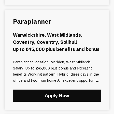
Paraplanner
Warwickshire, West Midlands,
Coventry, Coventry, Solihull
up to £45,000 plus benefits and bonus
Paraplanner Location: Meriden, West Midlands
Salary: Up to £45,000 plus bonus and excellent
benefits Working pattern: Hybrid, three days in the
office and two from home An excellent opportunit...
Apply Now