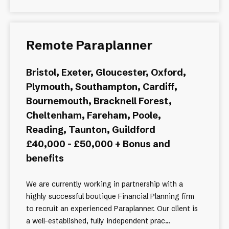
Remote Paraplanner
Bristol, Exeter, Gloucester, Oxford,
Plymouth, Southampton, Cardiff,
Bournemouth, Bracknell Forest,
Cheltenham, Fareham, Poole,
Reading, Taunton, Guildford
£40,000 - £50,000 + Bonus and
benefits
We are currently working in partnership with a
highly successful boutique Financial Planning firm
to recruit an experienced Paraplanner. Our client is
a well-established, fully independent prac...