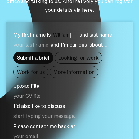
office and talking to us. Alternatively you can register
your details via here.
My first name is
W
|
and last name
and I’m curious
about …
Submit a brief
Looking for work
Work for us
More information
Upload File
your CV file
I’d also like to discuss
Please contact me back at