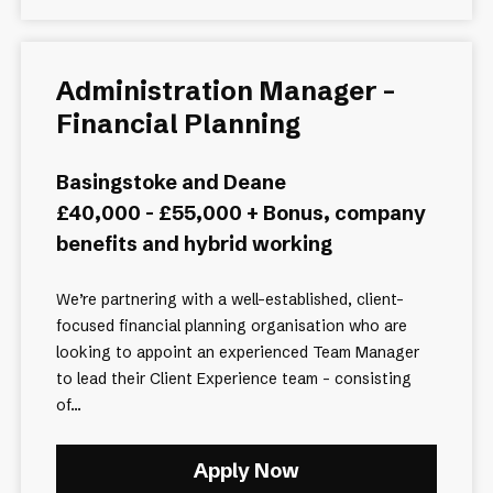
Administration Manager –
Financial Planning
Basingstoke and Deane
£40,000 - £55,000 + Bonus, company
benefits and hybrid working
We’re partnering with a well-established, client-
focused financial planning organisation who are
looking to appoint an experienced Team Manager
to lead their Client Experience team - consisting
of...
Apply Now