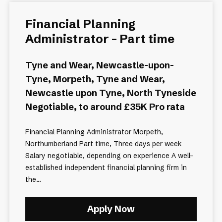
Financial Planning
Administrator - Part time
Tyne and Wear, Newcastle-upon-
Tyne, Morpeth, Tyne and Wear,
Newcastle upon Tyne, North Tyneside
Negotiable, to around £35K Pro rata
Financial Planning Administrator Morpeth,
Northumberland Part time, Three days per week
Salary negotiable, depending on experience A well-
established independent financial planning firm in
the...
Apply Now