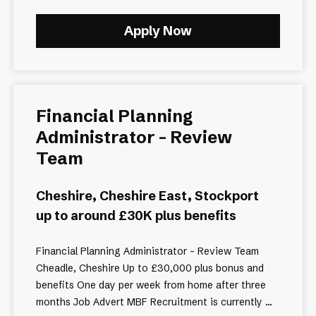
Apply Now
Financial Planning
Administrator - Review
Team
Cheshire, Cheshire East, Stockport
up to around £30K plus benefits
Financial Planning Administrator – Review Team
Cheadle, Cheshire Up to £30,000 plus bonus and
benefits One day per week from home after three
months Job Advert MBF Recruitment is currently ...