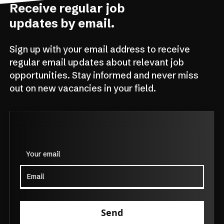
Receive regular job
updates by email.
Sign up with your email address to receive
regular email updates about relevant job
opportunities. Stay informed and never miss
out on new vacancies in your field.
Your email
Send