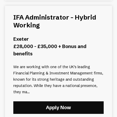
IFA Administrator - Hybrid
Working
Exeter
£28,000 - £35,000 + Bonus and
benefits
We are working with one of the UK’s leading
Financial Planning & Investment Management firms,
known for its strong heritage and outstanding
reputation. While they have a national presence,
they ma...
Apply Now