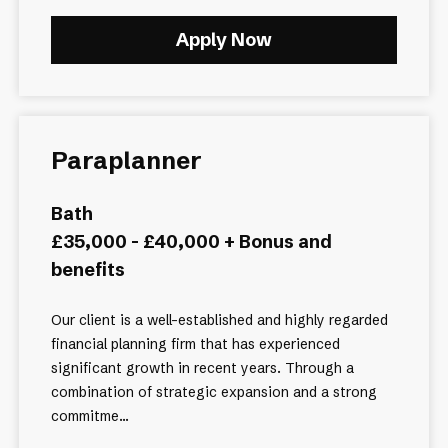
Apply Now
Paraplanner
Bath
£35,000 - £40,000 + Bonus and
benefits
Our client is a well-established and highly regarded
financial planning firm that has experienced
significant growth in recent years. Through a
combination of strategic expansion and a strong
commitme...