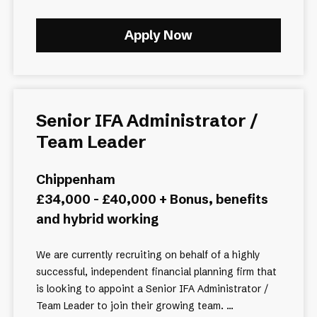
Apply Now
Senior IFA Administrator /
Team Leader
Chippenham
£34,000 - £40,000 + Bonus, benefits
and hybrid working
We are currently recruiting on behalf of a highly
successful, independent financial planning firm that
is looking to appoint a Senior IFA Administrator /
Team Leader to join their growing team. ...