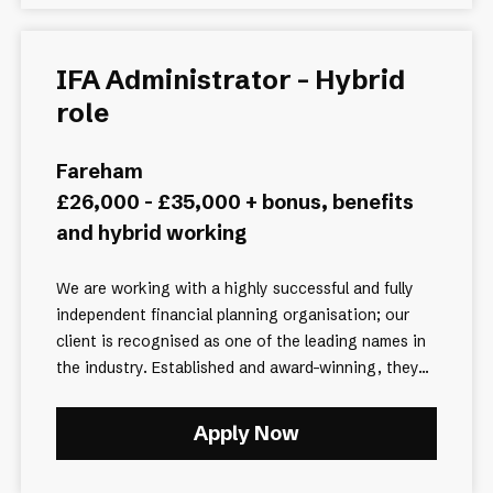
IFA Administrator - Hybrid
role
Fareham
£26,000 - £35,000 + bonus, benefits
and hybrid working
We are working with a highly successful and fully
independent financial planning organisation; our
client is recognised as one of the leading names in
the industry. Established and award-winning, they...
Apply Now