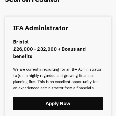
IFA Administrator
Bristol
£26,000 - £32,000 + Bonus and
benefits
We are currently recruiting for an IFA Administrator
to join a highly regarded and growing financial
planning firm. This is an excellent opportunity for
an experienced administrator from a financial s...
Apply Now