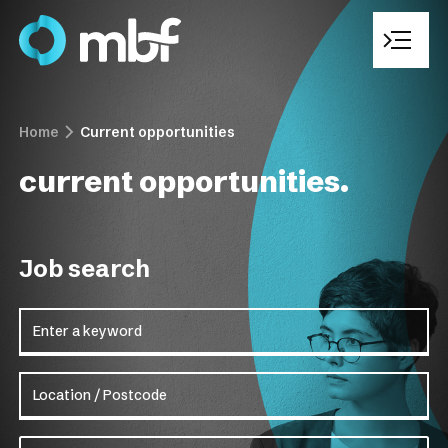
Home
Current opportunities
Who We Are
current opportunities.
Recruitment Solutions
Job search
Sectors We Operate In
Enter a keyword
Current Opportunities
Location / Postcode
Work With Us