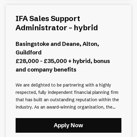
IFA Sales Support
Administrator - hybrid
Basingstoke and Deane, Alton,
Guildford
£28,000 - £35,000 + hybrid, bonus
and company benefits
We are delighted to be partnering with a highly
respected, fully independent financial planning firm
that has built an outstanding reputation within the
industry. As an award-winning organisation, the...
Apply Now