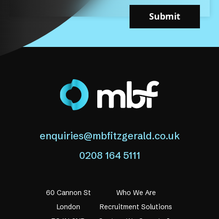
Submit
enquiries@mbfitzgerald.co.uk
0208 164 5111
60 Cannon St
Who We Are
London
Recruitment Solutions