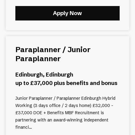
Apply Now
Paraplanner / Junior
Paraplanner
Edinburgh, Edinburgh
up to £37,000 plus benefits and bonus
Junior Paraplanner / Paraplanner Edinburgh Hybrid
Working (3 days office / 2 days home) £32,000 -
£37,000 DOE + Benefits MBF Recruitment is
partnering with an award-winning independent
financi...