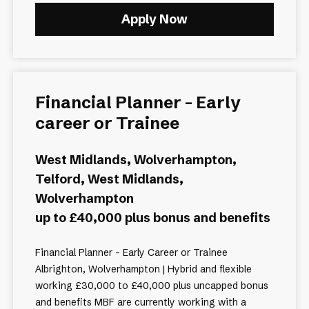
Apply Now
Financial Planner - Early
career or Trainee
West Midlands, Wolverhampton,
Telford, West Midlands,
Wolverhampton
up to £40,000 plus bonus and benefits
Financial Planner - Early Career or Trainee
Albrighton, Wolverhampton | Hybrid and flexible
working £30,000 to £40,000 plus uncapped bonus
and benefits MBF are currently working with a