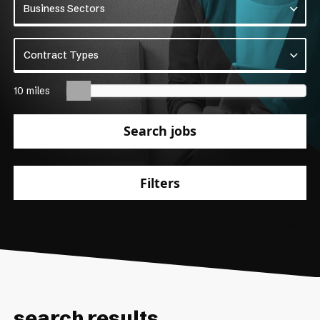
Business Sectors
Business Sectors
Contract Types
Contract Types
10 miles
Search jobs
Filters
search results.