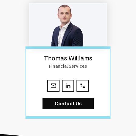
Thomas Williams
Financial Services
Contact Us