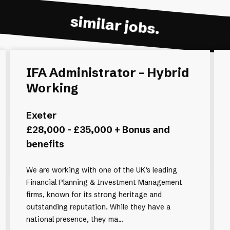
similar jobs.
IFA Administrator - Hybrid
Working
Exeter
£28,000 - £35,000 + Bonus and
benefits
We are working with one of the UK’s leading
Financial Planning & Investment Management
firms, known for its strong heritage and
outstanding reputation. While they have a
national presence, they ma...