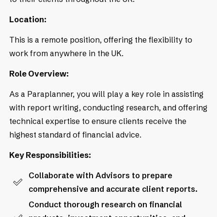
Location:
This is a remote position, offering the flexibility to
work from anywhere in the UK.
Role Overview:
As a Paraplanner, you will play a key role in assisting
with report writing, conducting research, and offering
technical expertise to ensure clients receive the
highest standard of financial advice.
Key Responsibilities:
Collaborate with Advisors to prepare
comprehensive and accurate client reports.
Conduct thorough research on financial