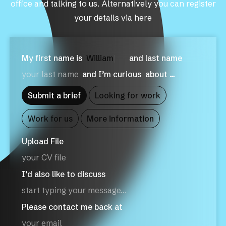
office and talking to us. Alternatively you can register
your details via here
My first name is
Wil
|
and last name
and I’m curious
about …
Submit a brief
Looking for work
Work for us
More information
Upload File
your CV file
I’d also like to discuss
Please contact me back at