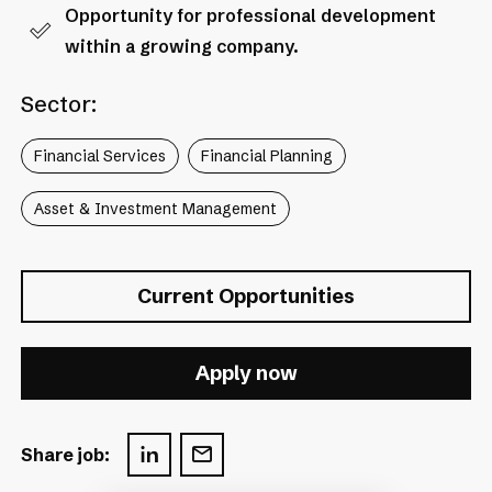
Opportunity for professional development
within a growing company.
Sector:
Financial Services
Financial Planning
Asset & Investment Management
Current Opportunities
Apply now
Share job: