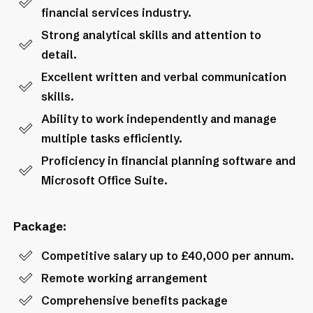
financial services industry.
Strong analytical skills and attention to
detail.
Excellent written and verbal communication
skills.
Ability to work independently and manage
multiple tasks efficiently.
Proficiency in financial planning software and
Microsoft Office Suite.
Package:
Competitive salary up to £40,000 per annum.
Remote working arrangement
Comprehensive benefits package