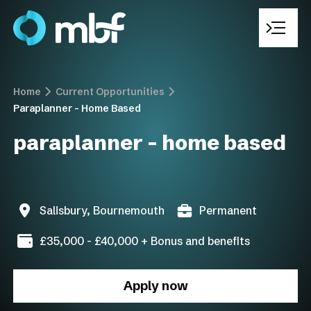
Home
Current Opportunities
Paraplanner – Home Based
Who We Are
paraplanner – home based
Recruitment Solutions
Sectors We Operate In
Salisbury, Bournemouth
Permanent
Current Opportunities
£35,000 - £40,000 + Bonus and benefits
Work With Us
Apply now