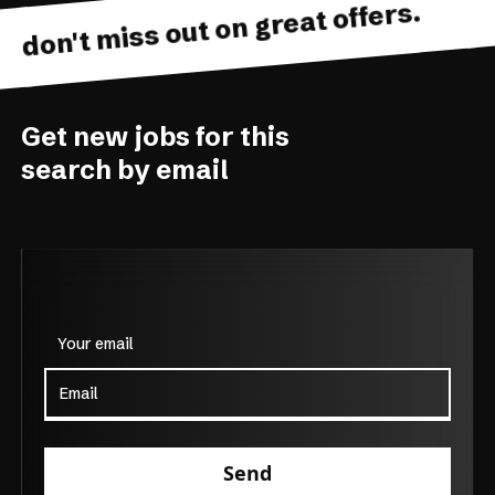
don't miss out on great offers.
Get new jobs for this
search by email
Your email
Send