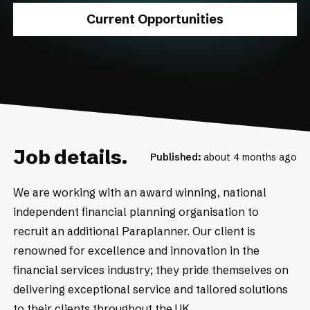
Current Opportunities
Job details.
Published:
about 4 months ago
We are working with an award winning, national
independent financial planning organisation to
recruit an additional Paraplanner. Our client is
renowned for excellence and innovation in the
financial services industry; they pride themselves on
delivering exceptional service and tailored solutions
to their clients throughout the UK.