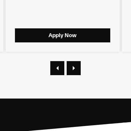
Apply Now