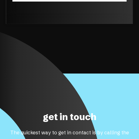
get in touch
The quickest way to get in contact is by calling the