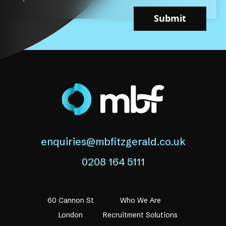
Submit
enquiries@mbfitzgerald.co.uk
0208 164 5111
60 Cannon St
Who We Are
London
Recruitment Solutions