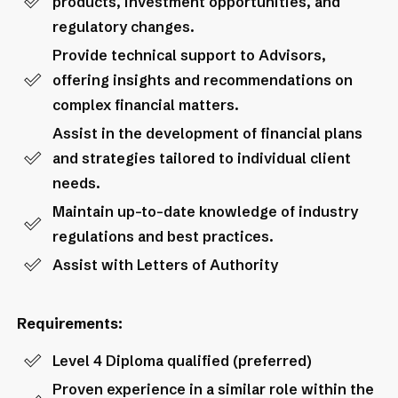
products, investment opportunities, and
regulatory changes.
Provide technical support to Advisors,
offering insights and recommendations on
complex financial matters.
Assist in the development of financial plans
and strategies tailored to individual client
needs.
Maintain up-to-date knowledge of industry
regulations and best practices.
Assist with Letters of Authority
Requirements:
Level 4 Diploma qualified (preferred)
Proven experience in a similar role within the