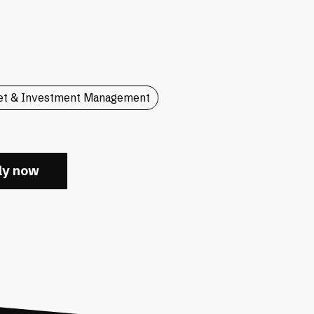
et & Investment Management
ly now