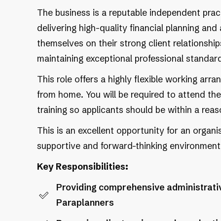
The business is a reputable independent pra
delivering high-quality financial planning and
themselves on their strong client relationsh
maintaining exceptional professional standar
This role offers a highly flexible working arr
from home. You will be required to attend the
training so applicants should be within a re
This is an excellent opportunity for an organ
supportive and forward-thinking environment
Key Responsibilities:
Providing comprehensive administrativ
Paraplanners