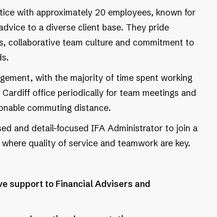
ctice with approximately 20 employees, known for
 advice to a diverse client base. They pride
ips, collaborative team culture and commitment to
ds.
angement, with the majority of time spent working
 Cardiff office periodically for team meetings and
asonable commuting distance.
ised and detail-focused IFA Administrator to join a
 where quality of service and teamwork are key.
e support to Financial Advisers and