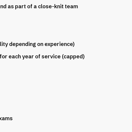
nd as part of a close-knit team
ility depending on experience)
 for each year of service (capped)
exams