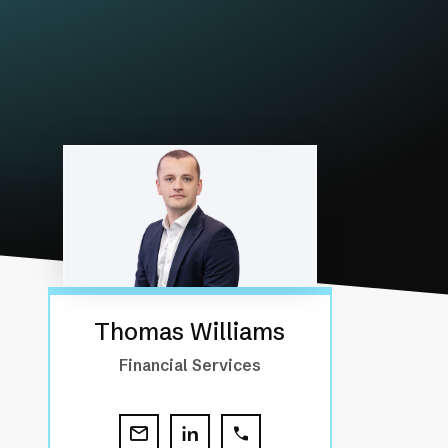
Thomas Williams
Financial Services