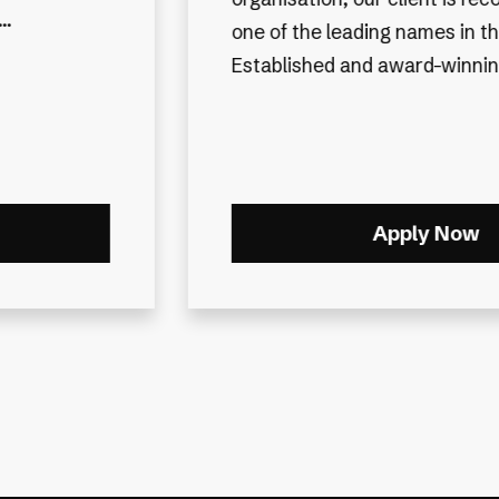
 industry.
heritage and outstanding repu
 they...
they have a national presence
Apply Now