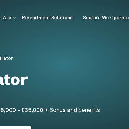
e Are
Recruitment Solutions
Sectors We Operate
trator
ator
8,000 - £35,000 + Bonus and benefits