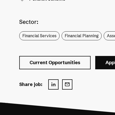
Sector:
Financial Services
Financial Planning
Ass
Current Opportunities
App
Share job: