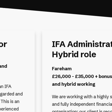
or -
IFA Administrat
Hybrid Workin
Exeter
benefits
£28,000 - £35,000 + Bonu
benefits
uccessful
We are working with one of th
 planning
Financial Planning & Investm
gnised as
Management firms, known for 