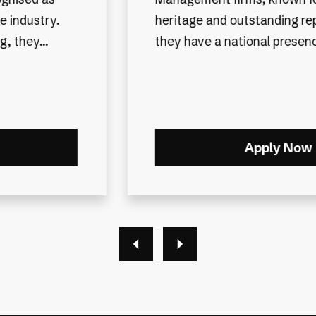
We are delighted to be partn
tation. While
highly respected, fully inde
, they ma...
financial planning firm that h
outstanding reputation withi
As an award-winning organisa
Apply Now