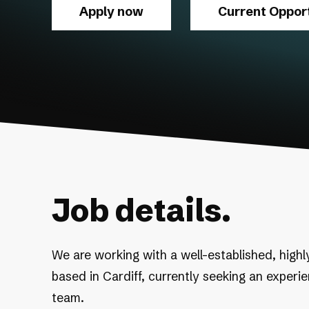
Apply now
Current Opport
Job details.
We are working with a well-established, highl
based in Cardiff, currently seeking an experi
team.