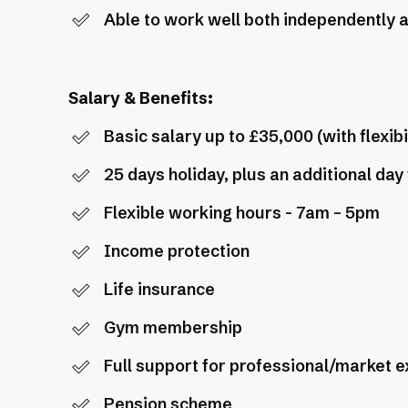
Able to work well both independently a
Salary & Benefits:
Basic salary up to £35,000 (with flexib
25 days holiday, plus an additional day
Flexible working hours - 7am – 5pm
Income protection
Life insurance
Gym membership
Full support for professional/market 
Pension scheme