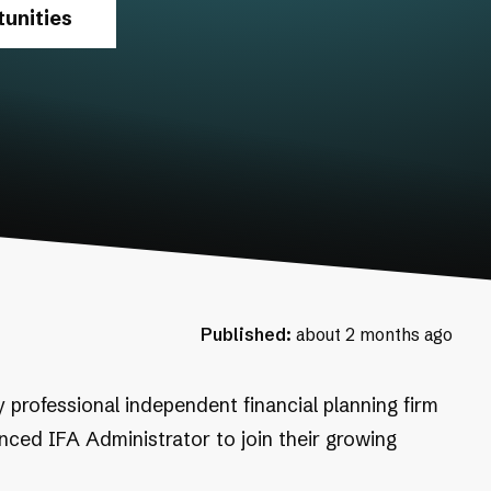
unities
Published:
about 2 months ago
y professional independent financial planning firm
enced IFA Administrator to join their growing