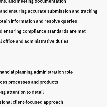
ions, and meeting documentation
 and ensuring accurate submission and tracking
obtain information and resolve queries
nd ensuring compliance standards are met
 office and administrative duties
nancial planning administration role
vices processes and products
ong attention to detail
sional client-focused approach