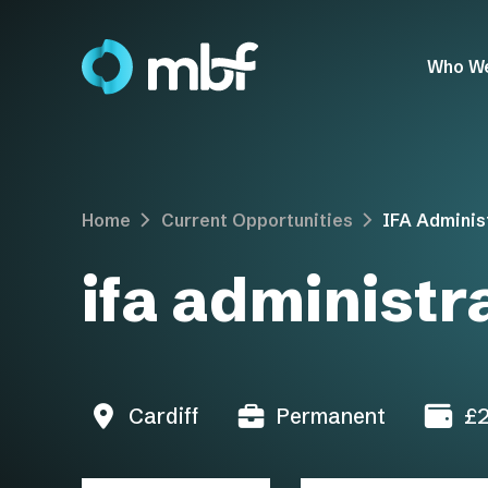
Who W
Home
Current Opportunities
IFA Adminis
ifa administr
Cardiff
Permanent
£2