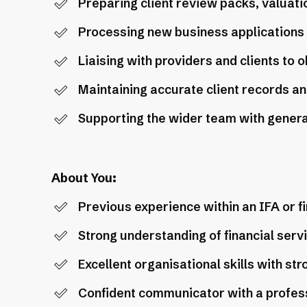
Preparing client review packs, valuat
Processing new business applications
Liaising with providers and clients to 
Maintaining accurate client records a
Supporting the wider team with general
About You:
Previous experience within an IFA or fi
Strong understanding of financial ser
Excellent organisational skills with str
Confident communicator with a profes