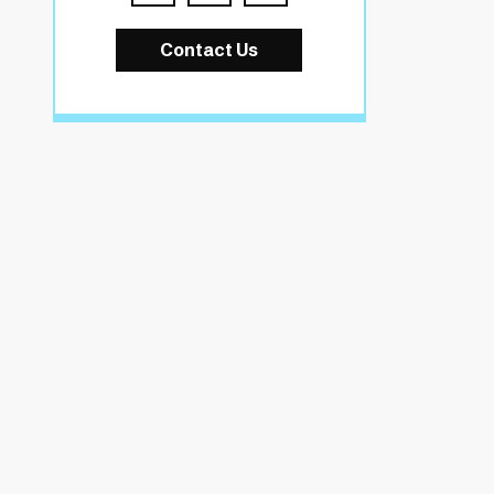
Contact Us