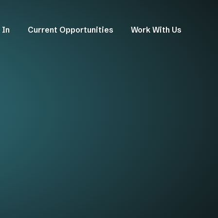
 In
Current Opportunities
Work With Us