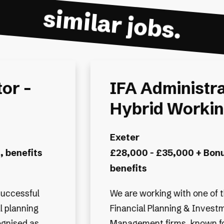
similar jobs.
or -
IFA Sales Sup
g
Administrator 
hybrid
s and
Basingstoke and Deane, A
Guildford
£28,000 - £35,000 + hybr
e UK’s leading
company benefits
ent
its strong