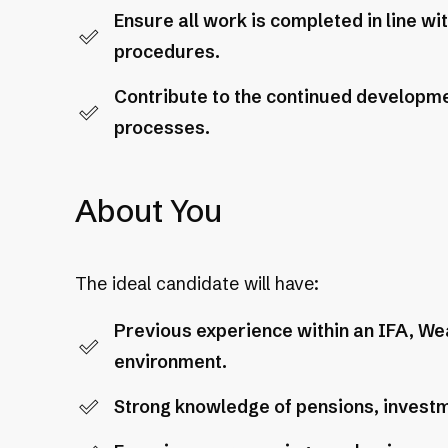
Ensure all work is completed in line w
procedures.
Contribute to the continued developm
processes.
About You
The ideal candidate will have:
Previous experience within an IFA, We
environment.
Strong knowledge of pensions, investme