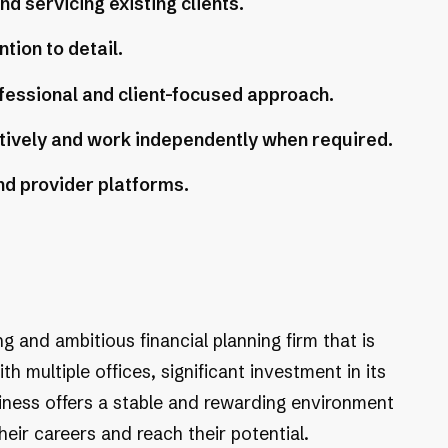
 servicing existing clients.
ntion to detail.
fessional and client-focused approach.
tively and work independently when required.
nd provider platforms.
ing and ambitious financial planning firm that is
 multiple offices, significant investment in its
siness offers a stable and rewarding environment
ir careers and reach their potential.