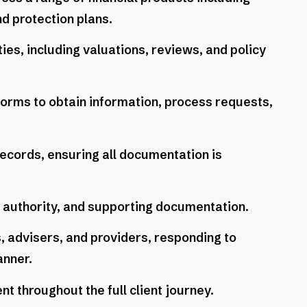
d protection plans.
ies, including valuations, reviews, and policy
forms to obtain information, process requests,
ecords, ensuring all documentation is
f authority, and supporting documentation.
ts, advisers, and providers, responding to
anner.
 throughout the full client journey.