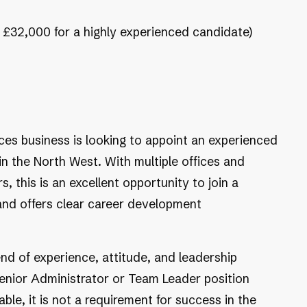
o £32,000 for a highly experienced candidate)
ces business is looking to appoint an experienced
in the North West. With multiple offices and
, this is an excellent opportunity to join a
 and offers clear career development
nd of experience, attitude, and leadership
 Senior Administrator or Team Leader position
able, it is not a requirement for success in the