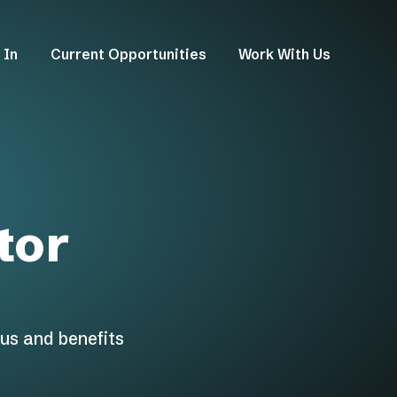
 In
Current Opportunities
Work With Us
tor
us and benefits