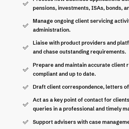
pensions, investments, ISAs, bonds, an
Manage ongoing client servicing activit
administration.
Liaise with product providers and plat
and chase outstanding requirements.
Prepare and maintain accurate client r
compliant and up to date.
Draft client correspondence, letters o
Act as a key point of contact for clien
queries in a professional and timely m
Support advisers with case management