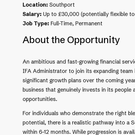
Location:
Southport
Salary:
Up to £30,000 (potentially flexible t
Job Type:
Full-Time, Permanent
About the Opportunity
An ambitious and fast-growing financial servi
IFA Administrator to join its expanding team 
significant growth plans over the coming years
business that genuinely invests in its people
opportunities.
For individuals who demonstrate the right ble
potential, there is a realistic pathway into a
within 6–12 months. While progression is avail