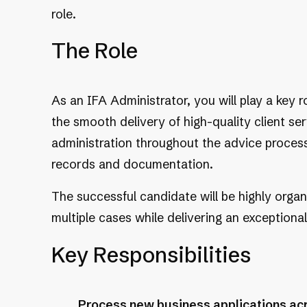
role.
The Role
As an IFA Administrator, you will play a key r
the smooth delivery of high-quality client ser
administration throughout the advice process,
records and documentation.
The successful candidate will be highly orga
multiple cases while delivering an exceptional
Key Responsibilities
Process new business applications acro