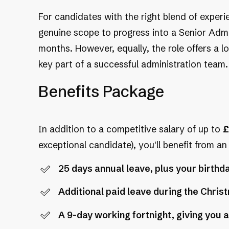
For candidates with the right blend of experie
genuine scope to progress into a Senior Admi
months. However, equally, the role offers a
key part of a successful administration team.
Benefits Package
In addition to a competitive salary of up to
£
exceptional candidate), you'll benefit from a
25 days annual leave, plus your birthda
Additional paid leave during the Chri
A 9-day working fortnight, giving you a