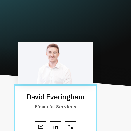
David Everingham
Financial Services