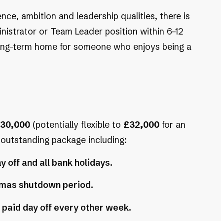
nce, ambition and leadership qualities, there is
nistrator or Team Leader position within 6–12
 long-term home for someone who enjoys being a
30,000
(potentially flexible to
£32,000
for an
n outstanding package including:
y off and all bank holidays.
stmas shutdown period.
 paid day off every other week.