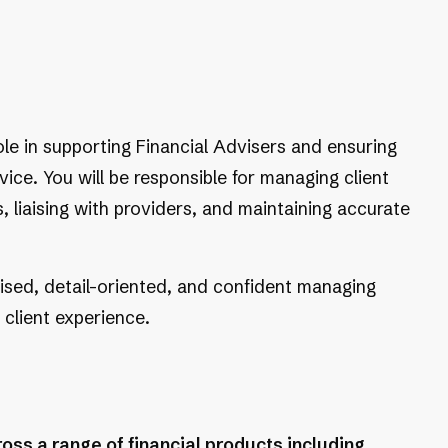
ole in supporting Financial Advisers and ensuring
vice. You will be responsible for managing client
 liaising with providers, and maintaining accurate
nised, detail-oriented, and confident managing
 client experience.
ss a range of financial products including