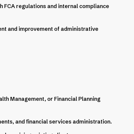
ith FCA regulations and internal compliance
ent and improvement of administrative
alth Management, or Financial Planning
nts, and financial services administration.