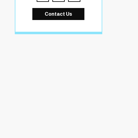
Contact Us