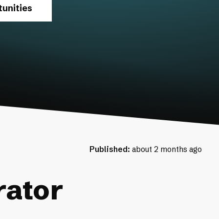
unities
Published:
about 2 months ago
rator