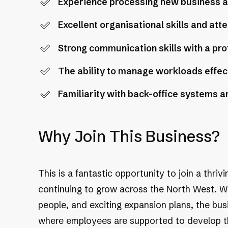
Experience processing new business and
Excellent organisational skills and atte
Strong communication skills with a pro
The ability to manage workloads effec
Familiarity with back-office systems a
Why Join This Business?
This is a fantastic opportunity to join a thriv
continuing to grow across the North West. With
people, and exciting expansion plans, the bu
where employees are supported to develop the