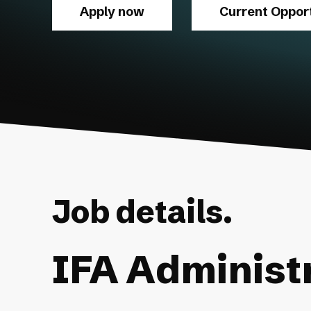
Apply now
Current Opport
Job details.
IFA Administ