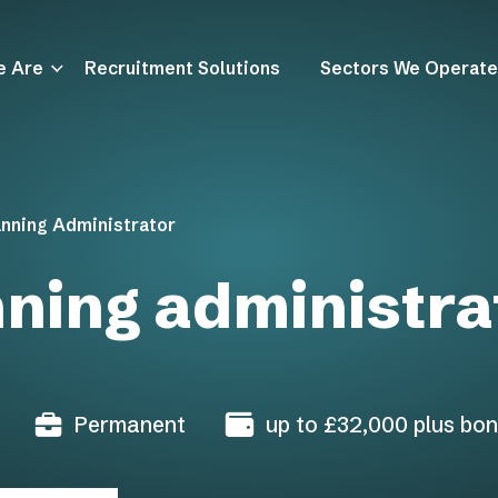
e Are
Recruitment Solutions
Sectors We Operate
anning Administrator
nning administra
Permanent
up to £32,000 plus bon