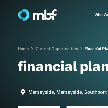
Who W
Home
Current Opportunities
Financial Pl
financial pla
Merseyside, Merseyside, Southport