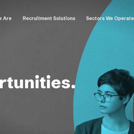
e Are
Recruitment Solutions
Sectors We Operate
tunities.