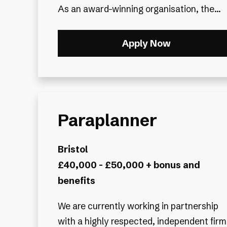
As an award-winning organisation, the...
Apply Now
Paraplanner
Bristol
£40,000 - £50,000 + bonus and
benefits
We are currently working in partnership
with a highly respected, independent firm