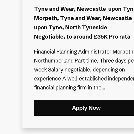
Tyne and Wear, Newcastle-upon-Tyn
Morpeth, Tyne and Wear, Newcastle
upon Tyne, North Tyneside
Negotiable, to around £35K Pro rata
Financial Planning Administrator Morpeth,
Northumberland Part time, Three days pe
week Salary negotiable, depending on
experience A well-established independent
financial planning firm in the...
Apply Now