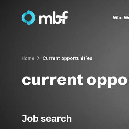
Who W
Home
Current opportunities
current oppor
Job search