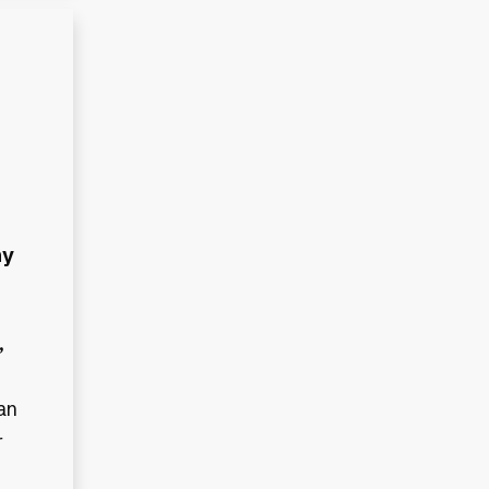
ny
,
an
r