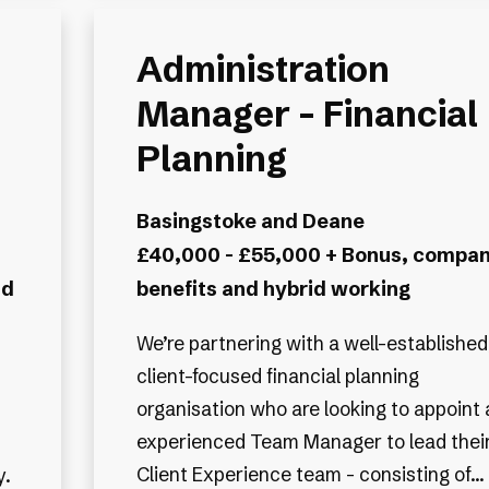
Administration
Manager – Financial
Planning
Basingstoke and Deane
£40,000 - £55,000 + Bonus, compa
nd
benefits and hybrid working
We’re partnering with a well-established
client-focused financial planning
organisation who are looking to appoint 
experienced Team Manager to lead thei
Client Experience team - consisting of...
y.