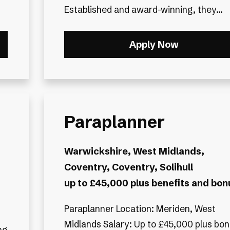
Established and award-winning, they...
Apply Now
Paraplanner
Warwickshire, West Midlands,
Coventry, Coventry, Solihull
up to £45,000 plus benefits and bon
Paraplanner Location: Meriden, West
Midlands Salary: Up to £45,000 plus bo
ng