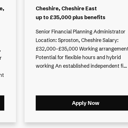
e,
Cheshire, Cheshire East
up to £35,000 plus benefits
Senior Financial Planning Administrator
Location: Sproston, Cheshire Salary:
£32,000–£35,000 Working arrangement
Potential for flexible hours and hybrid
r
working An established independent fi...
Apply Now