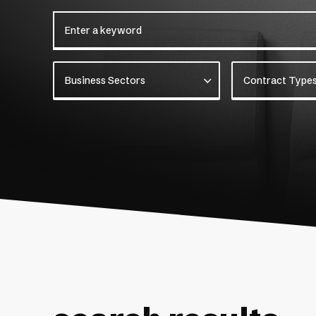
Enter a keyword
Business Sectors
Contract Types
Business Sectors
Contract Type