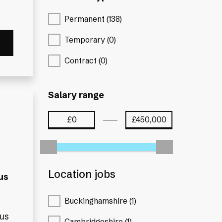
Permanent (138)
Temporary (0)
Contract (0)
Salary range
Location jobs
us
Buckinghamshire (1)
nus
Cambridgeshire (1)