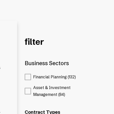
filter
Business Sectors
s
Financial Planning (132)
Asset & Investment
Management (84)
.
Contract Types