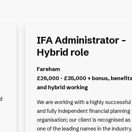
IFA Administrator -
Hybrid role
Fareham
£26,000 - £35,000 + bonus, benefit
and hybrid working
d
We are working with a highly successful
and fully independent financial planning
organisation; our client is recognised as
one of the leading names in the industry