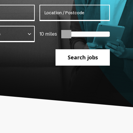
Location / Postcode
s
10 miles
Search jobs