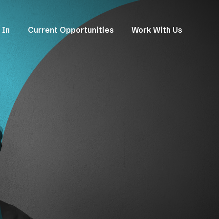
 In
Current Opportunities
Work With Us