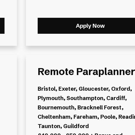
Apply Now
Remote Paraplanne
Bristol, Exeter, Gloucester, Oxford,
Plymouth, Southampton, Cardiff,
Bournemouth, Bracknell Forest,
Cheltenham, Fareham, Poole, Readi
Taunton, Guildford