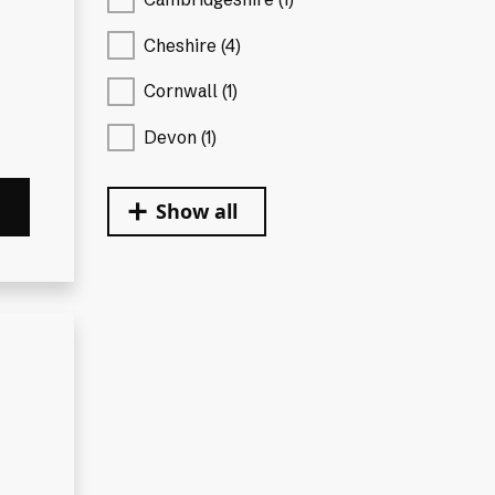
Cheshire (4)
Cornwall (1)
Devon (1)
Show all