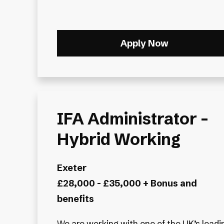
Apply Now
IFA Administrator -
Hybrid Working
Exeter
£28,000 - £35,000 + Bonus and
benefits
We are working with one of the UK’s leadi