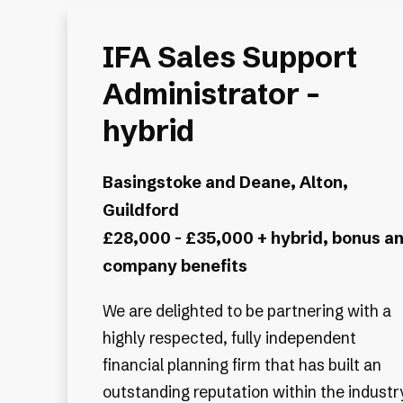
IFA Sales Support
Administrator -
hybrid
Basingstoke and Deane, Alton,
Guildford
£28,000 - £35,000 + hybrid, bonus a
company benefits
We are delighted to be partnering with a
highly respected, fully independent
financial planning firm that has built an
outstanding reputation within the industr