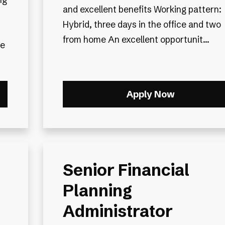
and excellent benefits Working pattern:
Hybrid, three days in the office and two
from home An excellent opportunit...
le
Apply Now
Senior Financial
Planning
Administrator