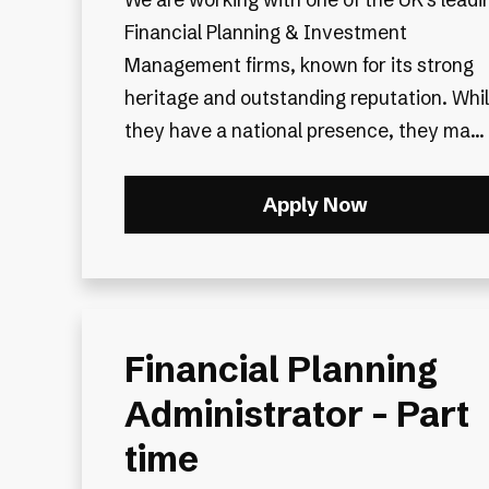
Financial Planning & Investment
Management firms, known for its strong
heritage and outstanding reputation. Whi
they have a national presence, they ma...
Apply Now
Financial Planning
Administrator - Part
time