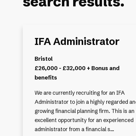
search results.
IFA Administrator
Bristol
£26,000 - £32,000 + Bonus and
benefits
We are currently recruiting for an IFA
Administrator to join a highly regarded an
growing financial planning firm. This is an
excellent opportunity for an experienced
administrator from a financial s...