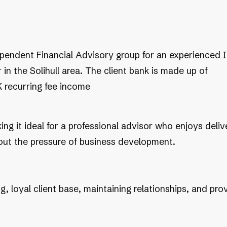
dependent Financial Advisory group for an experienced 
 in the Solihull area. The client bank is made up of
 recurring fee income
ing it ideal for a professional advisor who enjoys deliv
hout the pressure of business development.
ing, loyal client base, maintaining relationships, and 