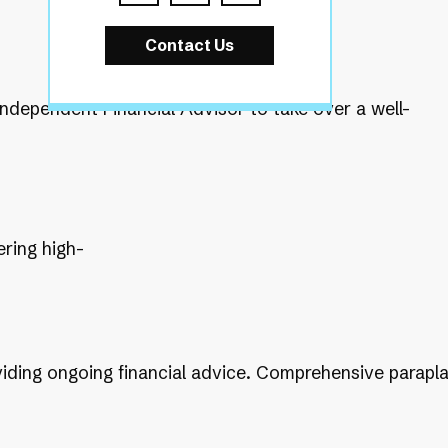
Contact Us
Independent Financial Advisor to take over a well-
ering high-
providing ongoing financial advice. Comprehensive parapl