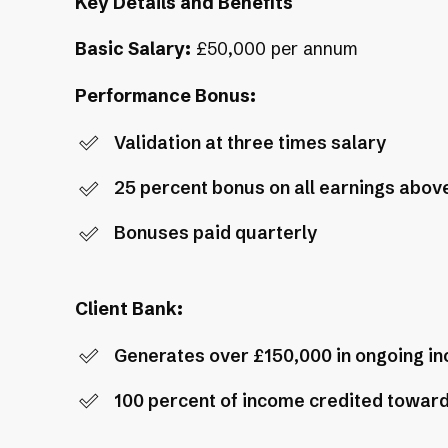
Key Details and Benefits
Basic Salary:
£50,000 per annum
Performance Bonus:
Validation at three times salary
25 percent bonus on all earnings above
Bonuses paid quarterly
Client Bank:
Generates over £150,000 in ongoing i
100 percent of income credited toward