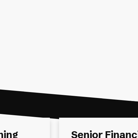
al
Financial Pla