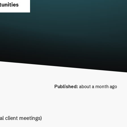
unities
Published:
about a month ago
al client meetings)