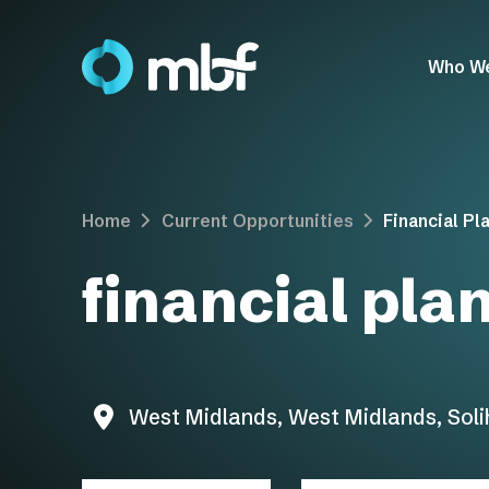
Who W
Home
Current Opportunities
Financial Pl
financial pla
West Midlands, West Midlands, Solih