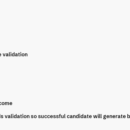
 validation
ncome
s validation so successful candidate will generate 