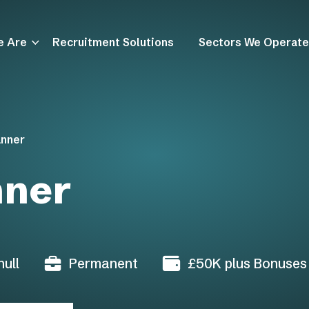
e Are
Recruitment Solutions
Sectors We Operate
anner
nner
ull
Permanent
£50K plus Bonuses