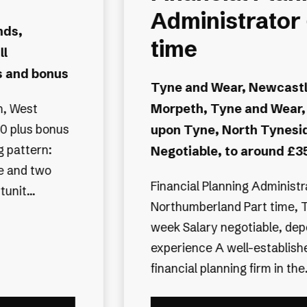
 Part
Planning
Administrator
-upon-Tyne,
Cheshire, Cheshire East
Newcastle
up to £35,000 plus benefi
e
Senior Financial Planning Ad
 Pro rata
Location: Sproston, Cheshire
£32,000–£35,000 Working 
eth,
Potential for flexible hours 
ree days per
working An established in
nding on