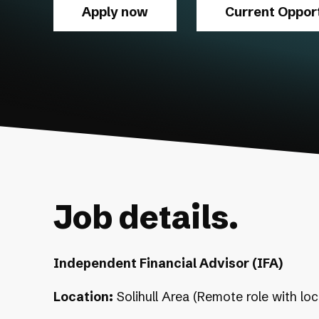
Apply now
Current Opport
Job details.
Independent Financial Advisor (IFA)
Location:
Solihull Area (Remote role with loc