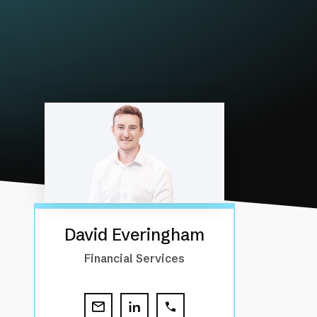
David Everingham
Financial Services