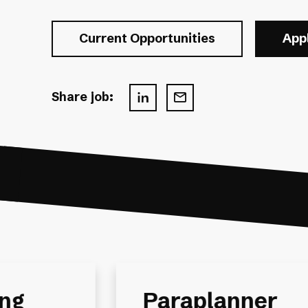
Current Opportunities
App
Share job:
Financial Plann