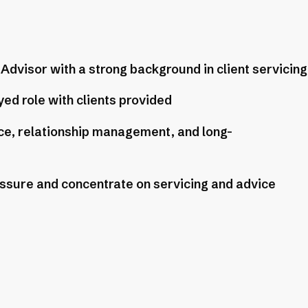
dvisor with a strong background in client servicing
ed role with clients provided
ice, relationship management, and long-
essure and concentrate on servicing and advice