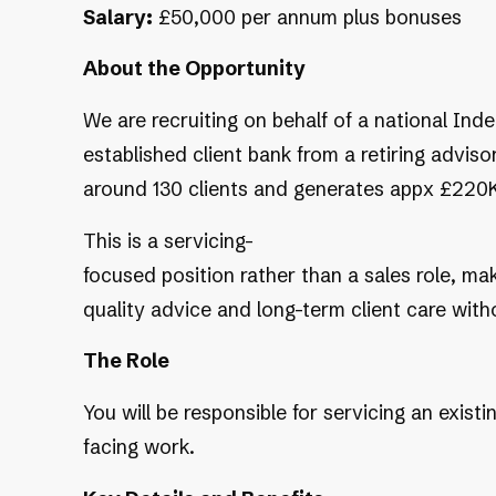
Salary:
£50,000 per annum plus bonuses
About the Opportunity
We are recruiting on behalf of a national In
established client bank from a retiring advisor
around 130 clients and generates appx £220K
This is a servicing-
focused position rather than a sales role, mak
quality advice and long-term client care wit
The Role
You will be responsible for servicing an exist
facing work.