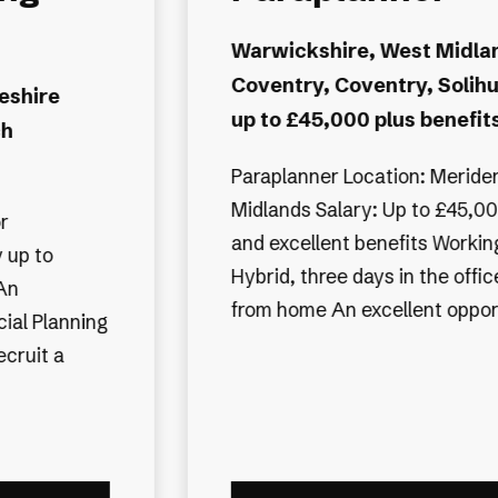
Administrator -
ds,
time
 and bonus
Tyne and Wear, Newcastle
Morpeth, Tyne and Wear, 
 plus bonus
upon Tyne, North Tynesid
pattern:
Negotiable, to around £35K
e and two
Financial Planning Administrator Morp
tunit...
Northumberland Part time, Th
week Salary negotiable, depe
experience A well-established independent
financial planning firm in the...