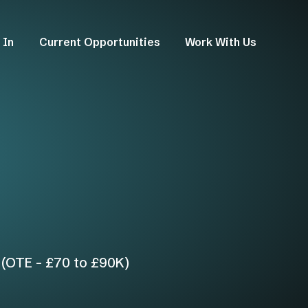
 In
Current Opportunities
Work With Us
 (OTE - £70 to £90K)