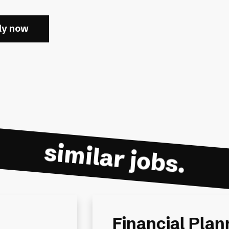
ly now
similar jobs.
ing
Senior Financi