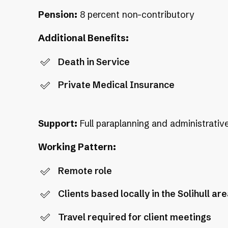
Pension:
8 percent non-contributory
Additional Benefits:
Death in Service
Private Medical Insurance
Support:
Full paraplanning and administrativ
Working Pattern:
Remote role
Clients based locally in the Solihull ar
Travel required for client meetings