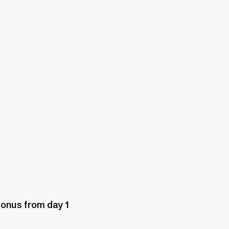
bonus from day 1