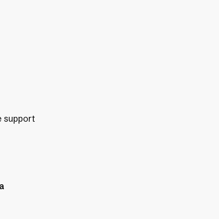
e support
ea