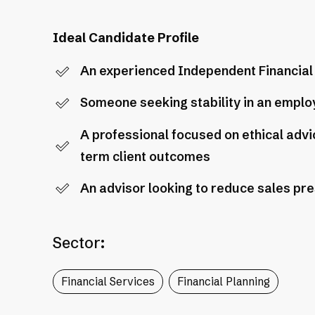
Ideal Candidate Profile
An experienced Independent Financial A
Someone seeking stability in an employ
A professional focused on ethical adv
term client outcomes
An advisor looking to reduce sales pr
Sector:
Financial Services
Financial Planning