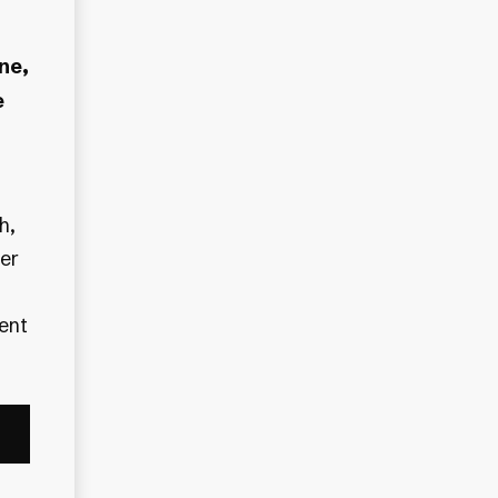
ne,
e
er