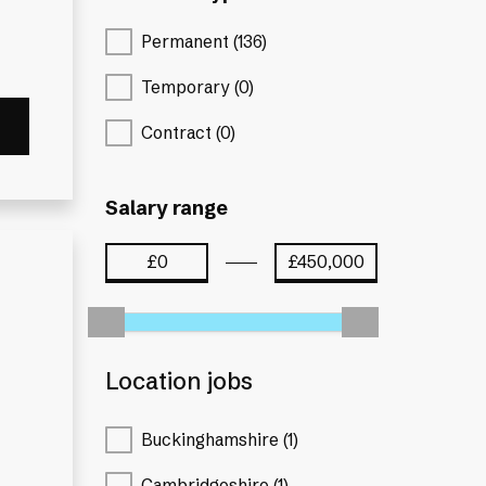
Permanent (136)
Temporary (0)
Contract (0)
Salary range
Location jobs
Buckinghamshire (1)
Cambridgeshire (1)