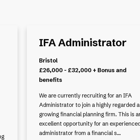
IFA Administrator
Bristol
£26,000 - £32,000 + Bonus and
benefits
We are currently recruiting for an IFA
Administrator to join a highly regarded 
growing financial planning firm. This is a
excellent opportunity for an experience
administrator from a financial s...
ng