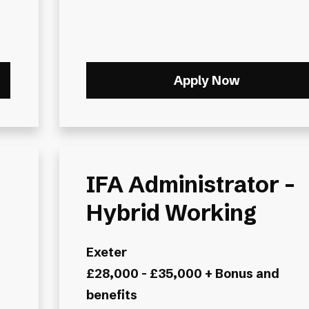
Apply Now
IFA Administrator -
Hybrid Working
Exeter
£28,000 - £35,000 + Bonus and
benefits