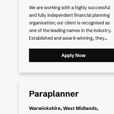
We are working with a highly successful
and fully independent financial planning
organisation; our client is recognised as
one of the leading names in the industry.
Established and award-winning, they...
Apply Now
Paraplanner
Warwickshire, West Midlands,