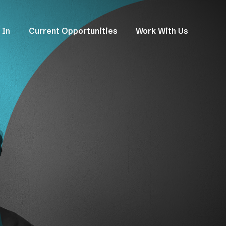
 In
Current Opportunities
Work With Us