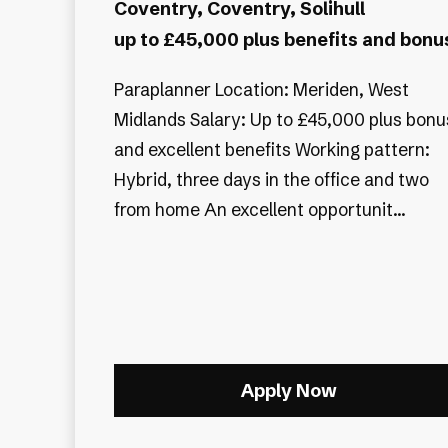
Coventry, Coventry, Solihull
up to £45,000 plus benefits and bonu
Paraplanner Location: Meriden, West
Midlands Salary: Up to £45,000 plus bonu
and excellent benefits Working pattern:
Hybrid, three days in the office and two
from home An excellent opportunit...
Apply Now