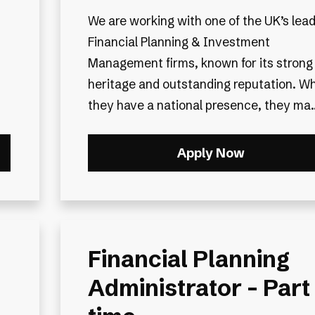
We are working with one of the UK’s lea
Financial Planning & Investment
Management firms, known for its strong
heritage and outstanding reputation. Wh
they have a national presence, they ma..
Apply Now
Financial Planning
Administrator - Part