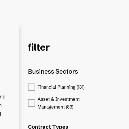
filter
Business Sectors
Financial Planning (131)
and
Asset & Investment
n
Management (83)
d
Contract Types