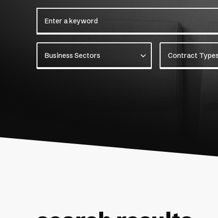
Enter a keyword
Business Sectors
Contract Types
Business Sectors
Contract Type