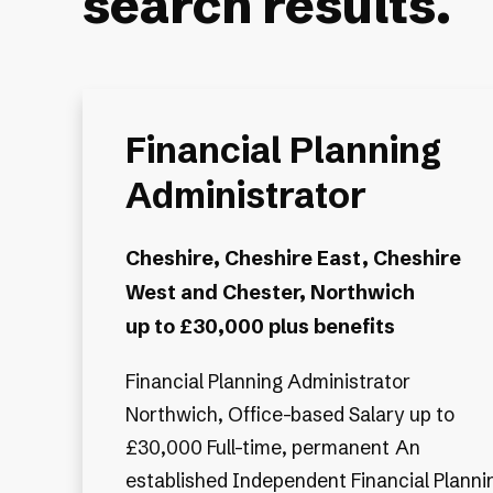
search results.
Financial Planning
Administrator
Cheshire, Cheshire East, Cheshire
West and Chester, Northwich
up to £30,000 plus benefits
Financial Planning Administrator
Northwich, Office-based Salary up to
£30,000 Full-time, permanent An
established Independent Financial Planni