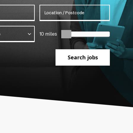
Location / Postcode
s
10 miles
Search jobs