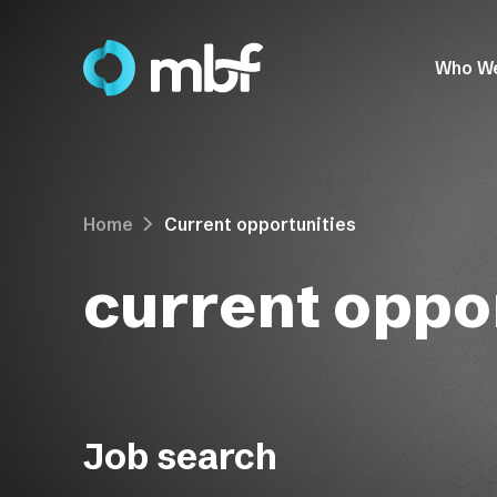
Who W
Home
Current opportunities
current oppor
Job search