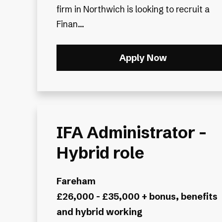
firm in Northwich is looking to recruit a
Finan...
Apply Now
IFA Administrator -
Hybrid role
Fareham
£26,000 - £35,000 + bonus, benefits
and hybrid working