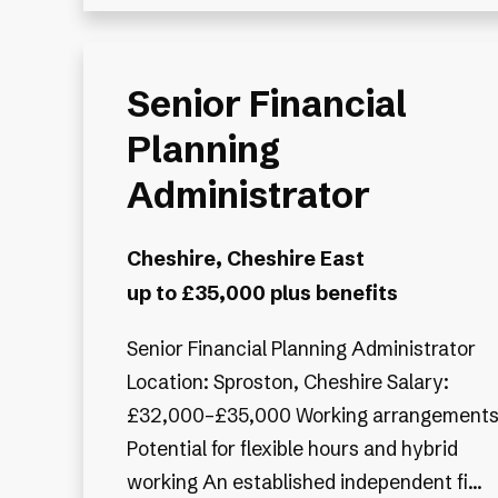
Senior Financial
Planning
Administrator
Cheshire, Cheshire East
up to £35,000 plus benefits
Senior Financial Planning Administrator
Location: Sproston, Cheshire Salary:
£32,000–£35,000 Working arrangements
Potential for flexible hours and hybrid
working An established independent fi...