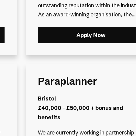
outstanding reputation within the indust
As an award-winning organisation, the...
Apply Now
Paraplanner
Bristol
£40,000 - £50,000 + bonus and
benefits
y
We are currently working in partnership