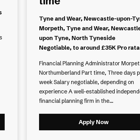
time
s
Tyne and Wear, Newcastle-upon-Ty
Morpeth, Tyne and Wear, Newcastl
s
upon Tyne, North Tyneside
Negotiable, to around £35K Pro rata
Financial Planning Administrator Morpeth,
Northumberland Part time, Three days p
week Salary negotiable, depending on
experience A well-established independent
financial planning firm in the...
Apply Now