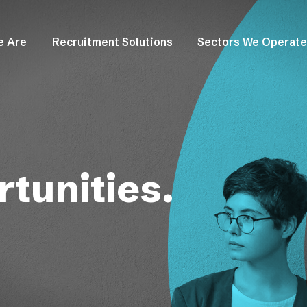
e Are
Recruitment Solutions
Sectors We Operate
tunities.