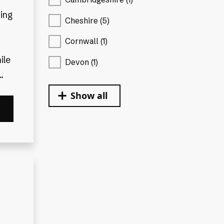
ding
Cheshire (5)
Cornwall (1)
ile
Devon (1)
.
Show all