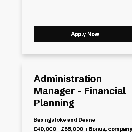
Apply Now
Administration
Manager – Financial
Planning
Basingstoke and Deane
£40,000 - £55,000 + Bonus, compan