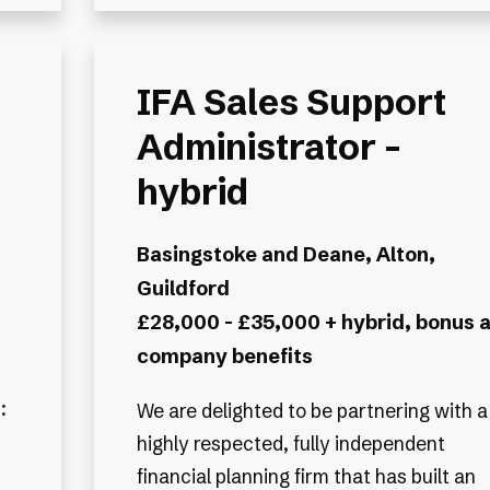
IFA Sales Support
Administrator -
hybrid
Basingstoke and Deane, Alton,
Guildford
£28,000 - £35,000 + hybrid, bonus 
company benefits
:
We are delighted to be partnering with a
highly respected, fully independent
financial planning firm that has built an