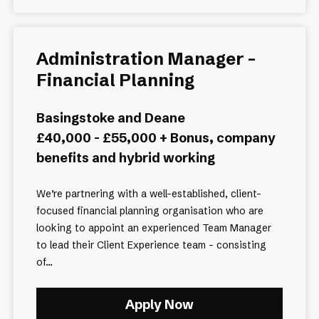
Administration Manager –
Financial Planning
Basingstoke and Deane
£40,000 - £55,000 + Bonus, company
benefits and hybrid working
We’re partnering with a well-established, client-
focused financial planning organisation who are
looking to appoint an experienced Team Manager
to lead their Client Experience team - consisting
of...
Apply Now