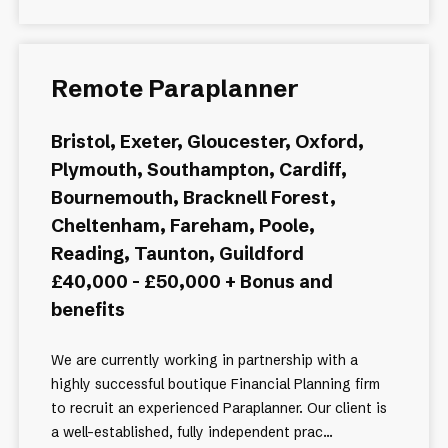
Remote Paraplanner
Bristol, Exeter, Gloucester, Oxford,
Plymouth, Southampton, Cardiff,
Bournemouth, Bracknell Forest,
Cheltenham, Fareham, Poole,
Reading, Taunton, Guildford
£40,000 - £50,000 + Bonus and
benefits
We are currently working in partnership with a
highly successful boutique Financial Planning firm
to recruit an experienced Paraplanner. Our client is
a well-established, fully independent prac...