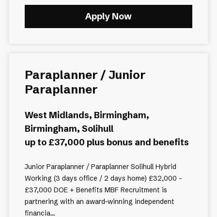
Apply Now
Paraplanner / Junior
Paraplanner
West Midlands, Birmingham,
Birmingham, Solihull
up to £37,000 plus bonus and benefits
Junior Paraplanner / Paraplanner Solihull Hybrid
Working (3 days office / 2 days home) £32,000 -
£37,000 DOE + Benefits MBF Recruitment is
partnering with an award-winning independent
financia...