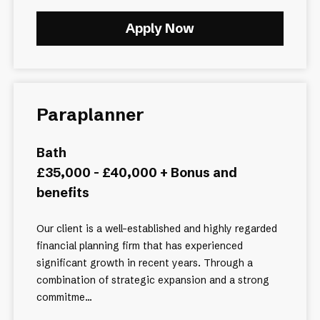
Apply Now
Paraplanner
Bath
£35,000 - £40,000 + Bonus and
benefits
Our client is a well-established and highly regarded
financial planning firm that has experienced
significant growth in recent years. Through a
combination of strategic expansion and a strong
commitme...