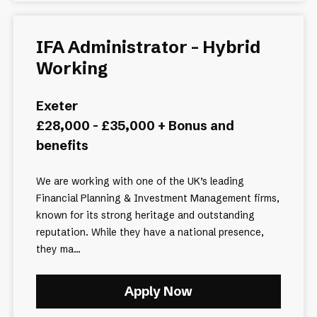
IFA Administrator - Hybrid
Working
Exeter
£28,000 - £35,000 + Bonus and
benefits
We are working with one of the UK’s leading
Financial Planning & Investment Management firms,
known for its strong heritage and outstanding
reputation. While they have a national presence,
they ma...
Apply Now