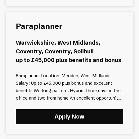
Paraplanner
Warwickshire, West Midlands,
Coventry, Coventry, Solihull
up to £45,000 plus benefits and bonus
Paraplanner Location: Meriden, West Midlands
Salary: Up to £45,000 plus bonus and excellent
benefits Working pattern: Hybrid, three days in the
office and two from home An excellent opportunit...
Apply Now