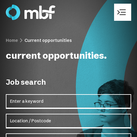
Home
Current opportunities
Who We Are
current opportunities.
Recruitment Solutions
Job search
Sectors We Operate In
Enter a keyword
Current Opportunities
Location / Postcode
Work With Us