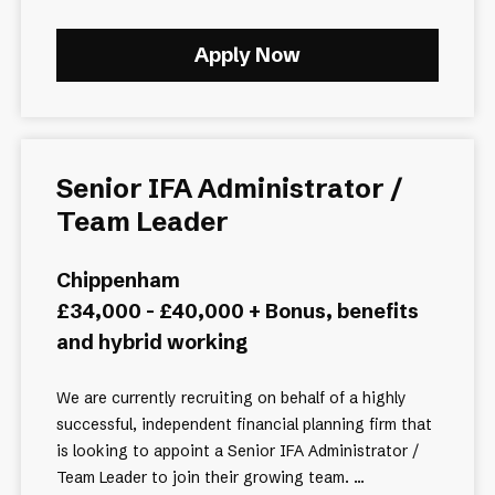
Apply Now
Senior IFA Administrator /
Team Leader
Chippenham
£34,000 - £40,000 + Bonus, benefits
and hybrid working
We are currently recruiting on behalf of a highly
successful, independent financial planning firm that
is looking to appoint a Senior IFA Administrator /
Team Leader to join their growing team. ...