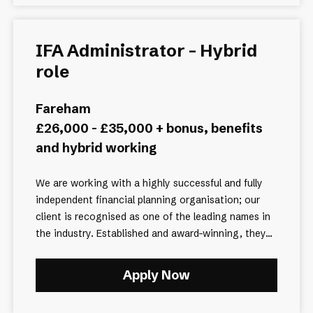
IFA Administrator - Hybrid
role
Fareham
£26,000 - £35,000 + bonus, benefits
and hybrid working
We are working with a highly successful and fully
independent financial planning organisation; our
client is recognised as one of the leading names in
the industry. Established and award-winning, they...
Apply Now