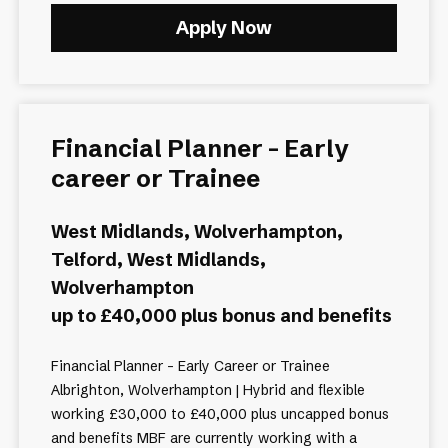
Apply Now
Financial Planner - Early
career or Trainee
West Midlands, Wolverhampton,
Telford, West Midlands,
Wolverhampton
up to £40,000 plus bonus and benefits
Financial Planner - Early Career or Trainee
Albrighton, Wolverhampton | Hybrid and flexible
working £30,000 to £40,000 plus uncapped bonus
and benefits MBF are currently working with a