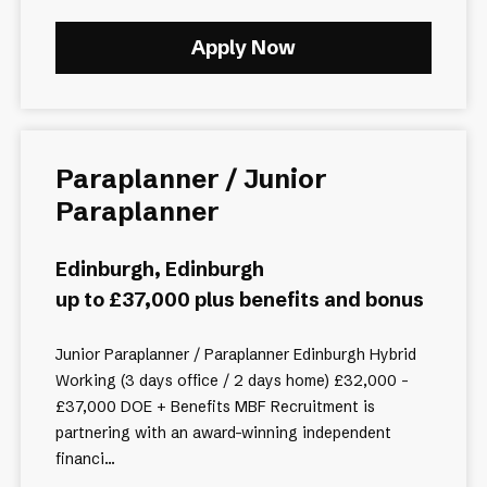
Apply Now
Paraplanner / Junior
Paraplanner
Edinburgh, Edinburgh
up to £37,000 plus benefits and bonus
Junior Paraplanner / Paraplanner Edinburgh Hybrid
Working (3 days office / 2 days home) £32,000 -
£37,000 DOE + Benefits MBF Recruitment is
partnering with an award-winning independent
financi...