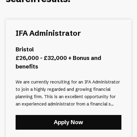
IFA Administrator
Bristol
£26,000 - £32,000 + Bonus and
benefits
We are currently recruiting for an IFA Administrator
to join a highly regarded and growing financial
planning firm. This is an excellent opportunity for
an experienced administrator from a financial s...
Apply Now