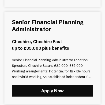
Senior Financial Planning
Administrator
Cheshire, Cheshire East
up to £35,000 plus benefits
Senior Financial Planning Administrator Location:
Sproston, Cheshire Salary: £32,000–£35,000
Working arrangements: Potential for flexible hours
and hybrid working An established independent fi...
Apply Now