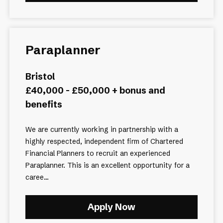
Paraplanner
Bristol
£40,000 - £50,000 + bonus and
benefits
We are currently working in partnership with a
highly respected, independent firm of Chartered
Financial Planners to recruit an experienced
Paraplanner. This is an excellent opportunity for a
caree...
Apply Now