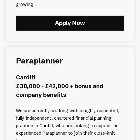
growing ...
Apply Now
Paraplanner
Cardiff
£38,000 - £42,000 + bonus and
company benefits
We are currently working with a highly respected,
fully independent, chartered financial planning
practice in Cardiff, who are looking to appoint an
experienced Paraplanner to join their close-knit