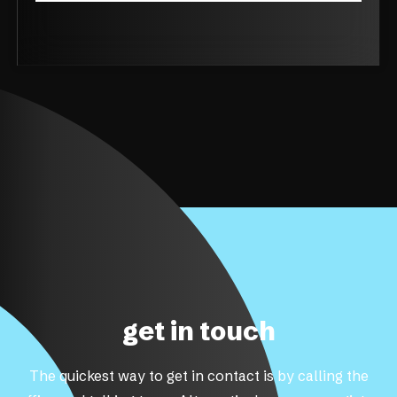
get in touch
The quickest way to get in contact is by calling the