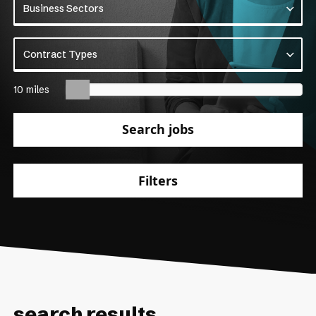
Business Sectors
Business Sectors
Contract Types
Contract Types
10 miles
Search jobs
Filters
search results.