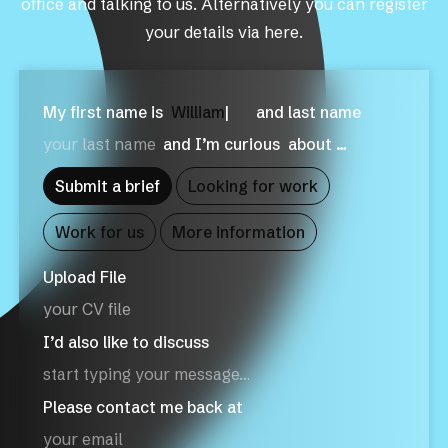
office and talking to us. Alternatively you can register
your details via here.
My first name is
W
|
and last name
and I’m curious
about …
Submit a brief
Looking for work
Work for us
More information
Upload File
your CV file
I’d also like to discuss
Please contact me back at