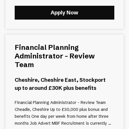
Apply Now
Financial Planning
Administrator - Review
Team
Cheshire, Cheshire East, Stockport
up to around £30K plus benefits
Financial Planning Administrator – Review Team
Cheadle, Cheshire Up to £30,000 plus bonus and
benefits One day per week from home after three
months Job Advert MBF Recruitment is currently ...