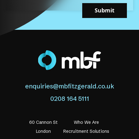
Submit
enquiries@mbfitzgerald.co.uk
0208 164 5111
60 Cannon St
Who We Are
London
Recruitment Solutions