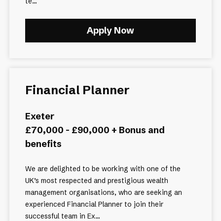
te...
Apply Now
Financial Planner
Exeter
£70,000 - £90,000 + Bonus and
benefits
We are delighted to be working with one of the
UK’s most respected and prestigious wealth
management organisations, who are seeking an
experienced Financial Planner to join their
successful team in Ex...