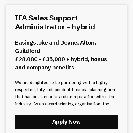
IFA Sales Support
Administrator - hybrid
Basingstoke and Deane, Alton,
Guildford
£28,000 - £35,000 + hybrid, bonus
and company benefits
We are delighted to be partnering with a highly
respected, fully independent financial planning firm
that has built an outstanding reputation within the
industry. As an award-winning organisation, the...
Apply Now