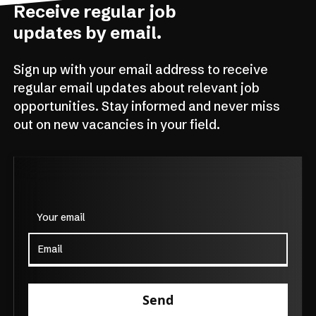
Receive regular job
updates by email.
Sign up with your email address to receive
regular email updates about relevant job
opportunities. Stay informed and never miss
out on new vacancies in your field.
Your email
Send