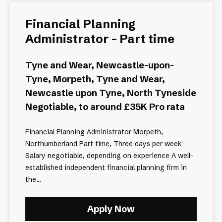
Financial Planning
Administrator - Part time
Tyne and Wear, Newcastle-upon-
Tyne, Morpeth, Tyne and Wear,
Newcastle upon Tyne, North Tyneside
Negotiable, to around £35K Pro rata
Financial Planning Administrator Morpeth,
Northumberland Part time, Three days per week
Salary negotiable, depending on experience A well-
established independent financial planning firm in
the...
Apply Now