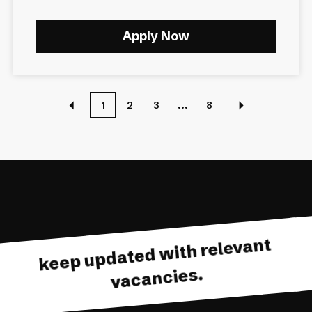
Apply Now
1
2
3
...
8
keep updated with relevant
vacancies.