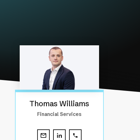
Thomas Williams
Financial Services