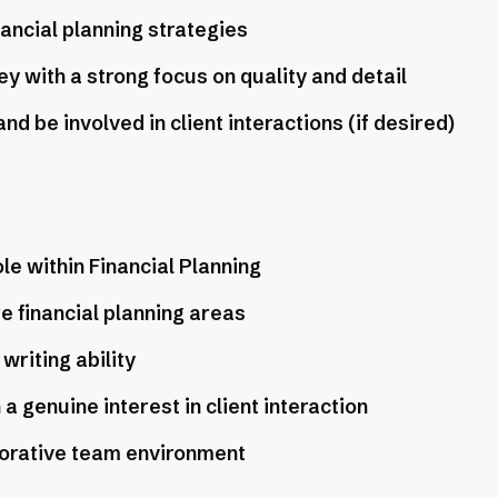
nancial planning strategies
y with a strong focus on quality and detail
d be involved in client interactions (if desired)
le within Financial Planning
e financial planning areas
writing ability
 genuine interest in client interaction
borative team environment