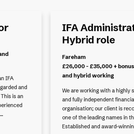
or -
IFA Administrat
Hybrid Workin
Exeter
benefits
£28,000 - £35,000 + Bonu
benefits
uccessful
We are working with one of th
 planning
Financial Planning & Investm
gnised as
Management firms, known for 
 industry.
heritage and outstanding repu
 they...
they have a national presence