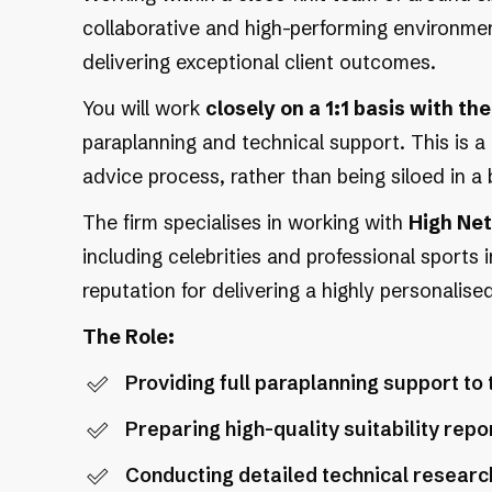
collaborative and high-performing environment
delivering exceptional client outcomes.
You will work
closely on a 1:1 basis with t
paraplanning and technical support. This is a 
advice process, rather than being siloed in a 
The firm specialises in working with
High Net
including celebrities and professional sports 
reputation for delivering a highly personalised
The Role:
Providing full paraplanning support to
Preparing high-quality suitability re
Conducting detailed technical researc