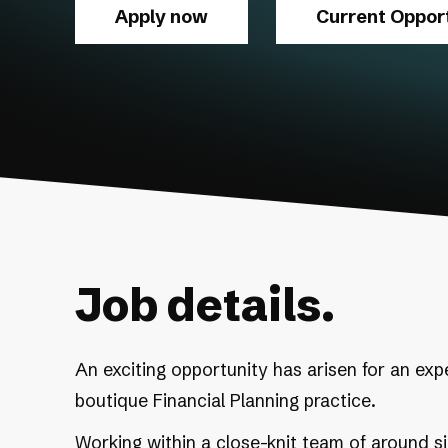
Apply now
Current Opport
Job details.
An exciting opportunity has arisen for an exp
boutique Financial Planning practice.
Working within a close-knit team of around six