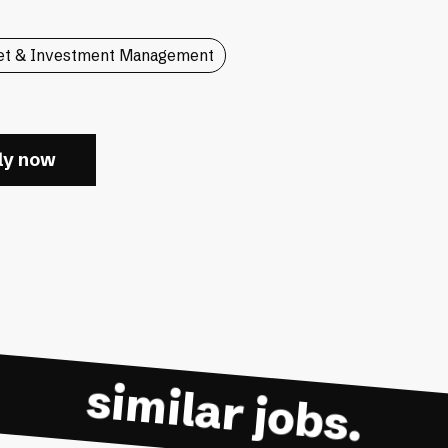
et & Investment Management
ly now
similar jobs.