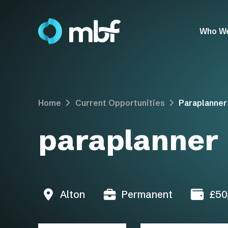
Who W
Home
Current Opportunities
Paraplanner
paraplanner
Alton
Permanent
£50