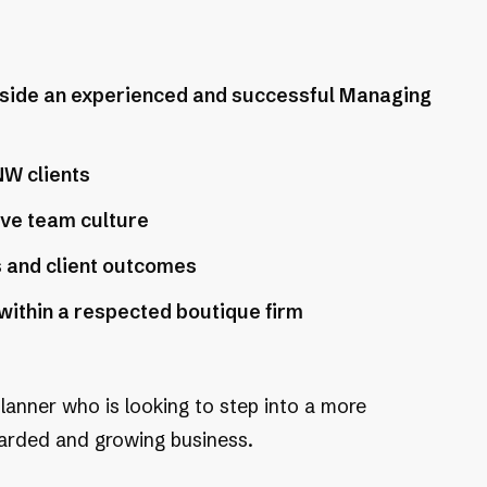
gside an experienced and successful Managing
NW clients
ive team culture
s and client outcomes
ithin a respected boutique firm
planner who is looking to step into a more
egarded and growing business.