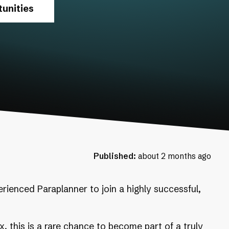
unities
Published:
about 2 months ago
erienced Paraplanner to join a highly successful,
, this is a rare chance to become part of a truly