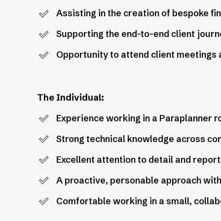
Assisting in the creation of bespoke fi
Supporting the end-to-end client journe
Opportunity to attend client meetings an
The Individual:
Experience working in a Paraplanner ro
Strong technical knowledge across cor
Excellent attention to detail and report 
A proactive, personable approach with a
Comfortable working in a small, colla